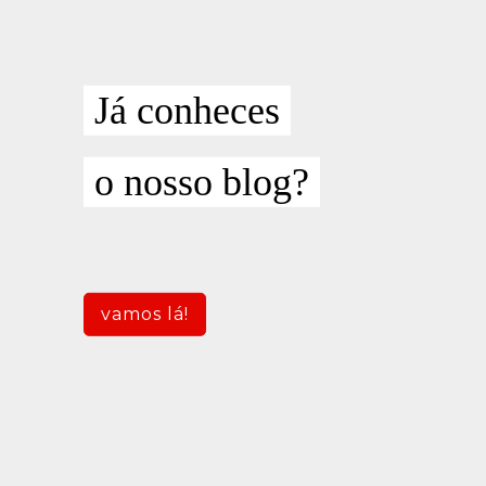
Já conheces
o nosso blog?
vamos lá!