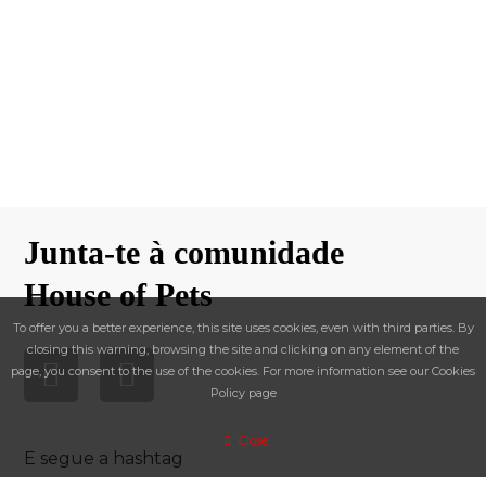
Junta-te à comunidade
House of Pets
To offer you a better experience, this site uses cookies, even with third parties. By
closing this warning, browsing the site and clicking on any element of the
page, you consent to the use of the cookies. For more information see our Cookies
Policy page
Close
E segue a hashtag