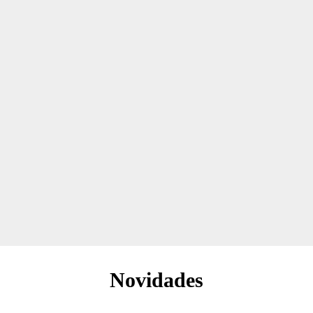
Novidades